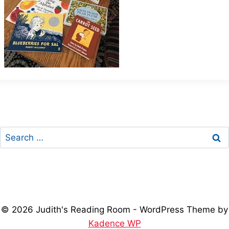
Search
for:
© 2026 Judith's Reading Room - WordPress Theme by
Kadence WP