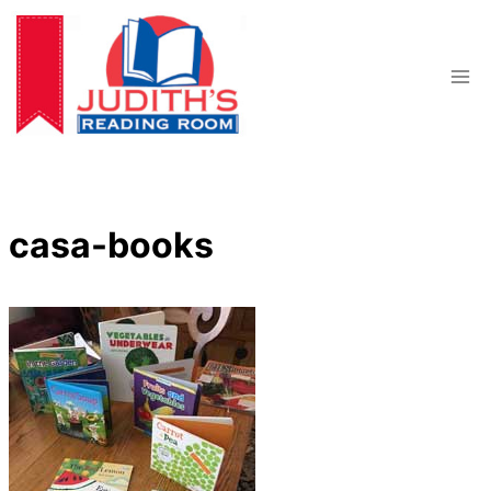
Skip
to
content
casa-books