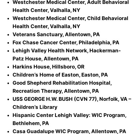
Westchester Medical Center, Adult Behavioral
Health Center, Valhalla, NY
Westchester Medical Center, Child Behavioral
Health Center, Valhalla, NY
Veterans Sanctuary, Allentown, PA
Fox Chase Cancer Center, Philadelphia, PA
Lehigh Valley Health Network, Hackerman-
Patz House, Allentown, PA
Harkins House, Hillsboro, OR
Children’s Home of Easton, Easton, PA
Good Shepherd Rehabilitation Hospital,
Recreation Therapy, Allentown, PA
USS GEORGE H.W. BUSH (CVN 77), Norfolk, VA –
Children’s Library
Hispanic Center Lehigh Valley: WIC Program,
Bethlehem, PA
Casa Guadalupe WIC Program, Allentown, PA