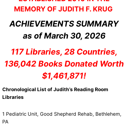
MEMORY OF JUDITH F. KRUG
ACHIEVEMENTS SUMMARY
as of March 30, 2026
117 Libraries, 28 Countries,
136,042 Books Donated Worth
$1,461,871!
Chronological List of Judith’s Reading Room
Libraries
1 Pediatric Unit, Good Shepherd Rehab, Bethlehem,
PA