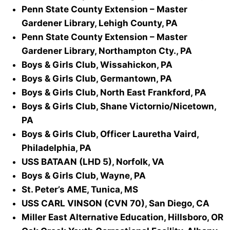
Penn State County Extension – Master
Gardener Library, Lehigh County, PA
Penn State County Extension – Master
Gardener Library, Northampton Cty., PA
Boys & Girls Club, Wissahickon, PA
Boys & Girls Club, Germantown, PA
Boys & Girls Club, North East Frankford, PA
Boys & Girls Club, Shane Victornio/Nicetown,
PA
Boys & Girls Club, Officer Lauretha Vaird,
Philadelphia, PA
USS BATAAN (LHD 5), Norfolk, VA
Boys & Girls Club, Wayne, PA
St. Peter’s AME, Tunica, MS
USS CARL VINSON (CVN 70), San Diego, CA
Miller East Alternative Education, Hillsboro, OR