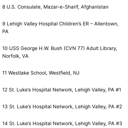
8 U.S. Consulate, Mazar-e-Sharif, Afghanistan
9 Lehigh Valley Hospital Children’s ER – Allentown,
PA
10 USS George H.W. Bush (CVN 77) Adult Library,
Norfolk, VA
11 Westlake School, Westfield, NJ
12 St. Luke’s Hospital Network, Lehigh Valley, PA #1
13 St. Luke’s Hospital Network, Lehigh Valley, PA #2
14 St. Luke’s Hospital Network, Lehigh Valley, PA #3