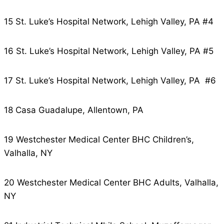
15 St. Luke’s Hospital Network, Lehigh Valley, PA #4
16 St. Luke’s Hospital Network, Lehigh Valley, PA #5
17 St. Luke’s Hospital Network, Lehigh Valley, PA #6
18 Casa Guadalupe, Allentown, PA
19 Westchester Medical Center BHC Children’s,
Valhalla, NY
20 Westchester Medical Center BHC Adults, Valhalla,
NY