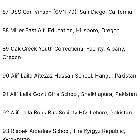
87 USS Carl Vinson (CVN 70), San Diego, California
88 Miller East Alt. Education, Hillsboro, Oregon
89 Oak Creek Youth Correctional Facility, Albany,
Oregon
90 Alif Laila Aitezaz Hassan School, Hangu, Pakistan
91 Alif Laila Gov’t Girls School, Sheikhupura, Pakistan
92 Alif Laila Book Bus Society HQ, Lehore, Pakistan
93 Risbek Aidarliev School, The Kyrgyz Republic,
Kyrgyzstan