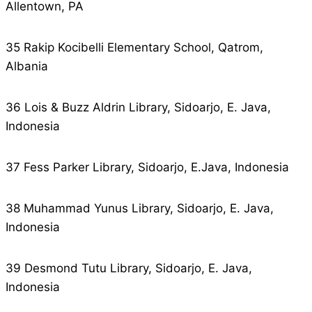
Allentown, PA
35 Rakip Kocibelli Elementary School, Qatrom,
Albania
36 Lois & Buzz Aldrin Library, Sidoarjo, E. Java,
Indonesia
37 Fess Parker Library, Sidoarjo, E.Java, Indonesia
38 Muhammad Yunus Library, Sidoarjo, E. Java,
Indonesia
39 Desmond Tutu Library, Sidoarjo, E. Java,
Indonesia