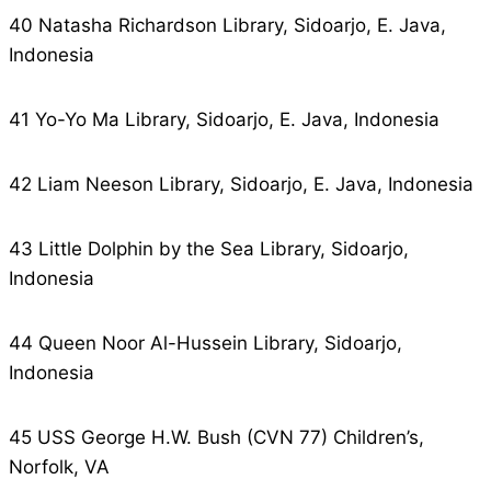
40 Natasha Richardson Library, Sidoarjo, E. Java,
Indonesia
41 Yo-Yo Ma Library, Sidoarjo, E. Java, Indonesia
42 Liam Neeson Library, Sidoarjo, E. Java, Indonesia
43 Little Dolphin by the Sea Library, Sidoarjo,
Indonesia
44 Queen Noor Al-Hussein Library, Sidoarjo,
Indonesia
45 USS George H.W. Bush (CVN 77) Children’s,
Norfolk, VA