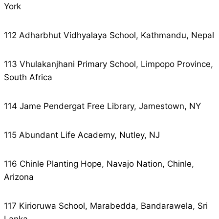
York
112 Adharbhut Vidhyalaya School, Kathmandu, Nepal
113 Vhulakanjhani Primary School, Limpopo Province,
South Africa
114 Jame Pendergat Free Library, Jamestown, NY
115 Abundant Life Academy, Nutley, NJ
116 Chinle Planting Hope, Navajo Nation, Chinle,
Arizona
117 Kirioruwa School, Marabedda, Bandarawela, Sri
Lanka