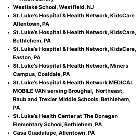
Westlake School, Westfield, NJ
St. Luke’s Hospital & Health Network, KidsCare
Allentown, PA
St. Luke’s Hospital & Health Network, KidsCare,
Bethlehem, PA
St. Luke’s Hospital & Health Network, KidsCare,
Easton, PA
St. Luke’s Hospital & Health Network, Miners
Campus, Coaldale, PA
St. Luke’s Hospital & Health Network MEDICAL
MOBILE VAN serving Broughal, Northeast,
Raub and Trexler Middle Schools, Bethlehem,
PA
St. Luke’s Health Center at The Donegan
Elementary School, Bethlehem, PA
Casa Guadalupe, Allentown, PA