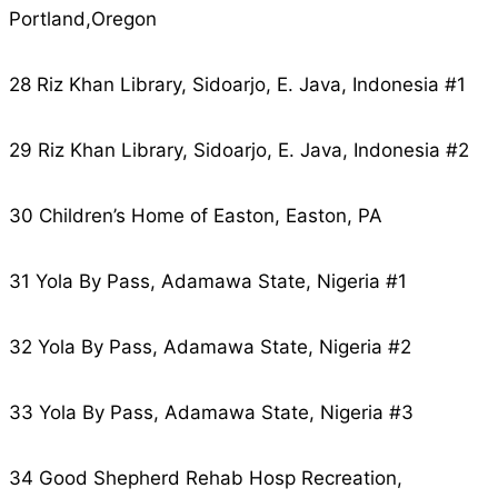
Portland,Oregon
28 Riz Khan Library, Sidoarjo, E. Java, Indonesia #1
29 Riz Khan Library, Sidoarjo, E. Java, Indonesia #2
30 Children’s Home of Easton, Easton, PA
31 Yola By Pass, Adamawa State, Nigeria #1
32 Yola By Pass, Adamawa State, Nigeria #2
33 Yola By Pass, Adamawa State, Nigeria #3
34 Good Shepherd Rehab Hosp Recreation,