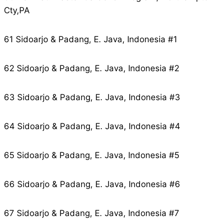
Cty,PA
61 Sidoarjo & Padang, E. Java, Indonesia #1
62 Sidoarjo & Padang, E. Java, Indonesia #2
63 Sidoarjo & Padang, E. Java, Indonesia #3
64 Sidoarjo & Padang, E. Java, Indonesia #4
65 Sidoarjo & Padang, E. Java, Indonesia #5
66 Sidoarjo & Padang, E. Java, Indonesia #6
67 Sidoarjo & Padang, E. Java, Indonesia #7