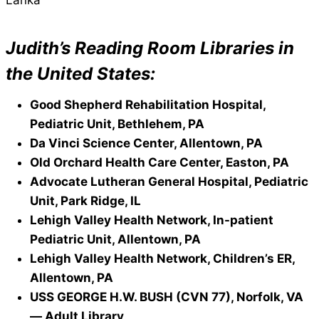
Judith’s Reading Room Libraries in
the United States:
Good Shepherd Rehabilitation Hospital,
Pediatric Unit, Bethlehem, PA
Da Vinci Science Center, Allentown, PA
Old Orchard Health Care Center, Easton, PA
Advocate Lutheran General Hospital, Pediatric
Unit, Park Ridge, IL
Lehigh Valley Health Network, In-patient
Pediatric Unit, Allentown, PA
Lehigh Valley Health Network, Children’s ER,
Allentown, PA
USS GEORGE H.W. BUSH (CVN 77), Norfolk, VA
— Adult Library