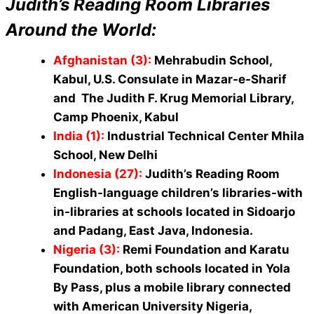
Judith’s Reading Room Libraries
Around the World:
Afghanistan (3)
:
Mehrabudin School,
Kabul, U.S. Consulate in Mazar-e-Sharif
and The Judith F. Krug Memorial Library,
Camp Phoenix, Kabul
India (1)
:
Industrial Technical Center Mhila
School, New Delhi
Indonesia (27)
:
Judith’s Reading Room
English-language children’s libraries-with
in-libraries at schools located in Sidoarjo
and Padang, East Java, Indonesia.
Nigeria (3)
:
Remi Foundation and Karatu
Foundation, both schools located in Yola
By Pass, plus a mobile library connected
with American University Nigeria,