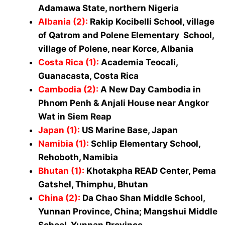
Adamawa State, northern Nigeria
Albania (2)
:
Rakip Kocibelli School, village
of Qatrom and Polene Elementary School,
village of Polene, near Korce, Albania
Costa Rica (1)
:
Academia Teocali,
Guanacasta, Costa Rica
Cambodia (2)
:
A New Day Cambodia in
Phnom Penh & Anjali House near Angkor
Wat in Siem Reap
Japan (1)
:
US Marine Base, Japan
Namibia (1)
:
Schlip Elementary School,
Rehoboth, Namibia
Bhutan (1)
:
Khotakpha READ Center, Pema
Gatshel, Thimphu, Bhutan
China (2
)
:
Da Chao Shan Middle School,
Yunnan Province, China; Mangshui Middle
School, Yunnan Province