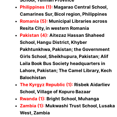
Philippines (1)
:
Magarao Central School,
Camarines Sur, Bicol region, Philippines
Romania (5):
Municipal Libraries across
Resita City, in western Romania
Pakistan (4)
:
Aitezaz Hassan Shaheed
School, Hangu District, Khyber
Pakhtunkhwa, Pakistan; the Government
Girls School, Sheikhupura, Pakistan; Alif
Laila Book Bus Society headquarters in
Lahore, Pakistan; The Camel Library, Kech
Balochistan
The Kyrgyz Republic (1)
:
Risbek Aidarliev
School, Village of Kopuro Bazaar
Rwanda (1)
:
Bright Sc
hool, Muhanga
Zambia (1)
:
Mukwashi Trust School, Lusaka
West, Zambia