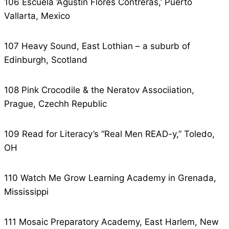
106 Escuela ‘Agustin Flores Contreras,’ Puerto
Vallarta, Mexico
107 Heavy Sound, East Lothian – a suburb of
Edinburgh, Scotland
108 Pink Crocodile & the Neratov Associiation,
Prague, Czechh Republic
109 Read for Literacy’s “Real Men READ-y,” Toledo,
OH
110 Watch Me Grow Learning Academy in Grenada,
Mississippi
111 Mosaic Preparatory Academy, East Harlem, New