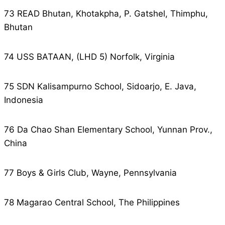
73 READ Bhutan, Khotakpha, P. Gatshel, Thimphu,
Bhutan
74 USS BATAAN, (LHD 5) Norfolk, Virginia
75 SDN Kalisampurno School, Sidoarjo, E. Java,
Indonesia
76 Da Chao Shan Elementary School, Yunnan Prov.,
China
77 Boys & Girls Club, Wayne, Pennsylvania
78 Magarao Central School, The Philippines