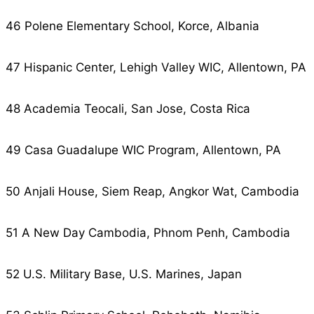
46 Polene Elementary School, Korce, Albania
47 Hispanic Center, Lehigh Valley WIC, Allentown, PA
48 Academia Teocali, San Jose, Costa Rica
49 Casa Guadalupe WIC Program, Allentown, PA
50 Anjali House, Siem Reap, Angkor Wat, Cambodia
51 A New Day Cambodia, Phnom Penh, Cambodia
52 U.S. Military Base, U.S. Marines, Japan