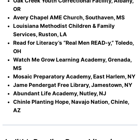
Oak Creek Youth Correctional Facility, Albany,
OR
Avery Chapel AME Church, Southaven, MS
Louisiana Methodist Children & Family
Services, Ruston, LA
Read for Literacy’s “Real Men READ-y,” Toledo,
OH
Watch Me Grow Learning Academy, Grenada,
MS
Mosaic Preparatory Academy, East Harlem, NY
Jame Pendergat Free Library, Jamestown, NY
Abundant Life Academy, Nutley, NJ
Chinle Planting Hope, Navajo Nation, Chinle,
AZ