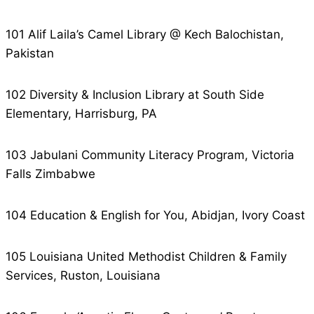
101 Alif Laila’s Camel Library @ Kech Balochistan,
Pakistan
102 Diversity & Inclusion Library at South Side
Elementary, Harrisburg, PA
103 Jabulani Community Literacy Program, Victoria
Falls Zimbabwe
104 Education & English for You, Abidjan, Ivory Coast
105 Louisiana United Methodist Children & Family
Services, Ruston, Louisiana