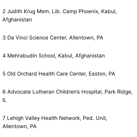
2 Judith Krug Mem. Lib. Camp Phoenix, Kabul,
Afghanistan
3 Da Vinci Science Center, Allentown, PA
4 Mehrabudin School, Kabul, Afghanistan
5 Old Orchard Health Care Center, Easton, PA
6 Advocate Lutheran Children’s Hospital, Park Ridge,
IL
7 Lehigh Valley Health Network, Ped. Unit,
Allentown, PA