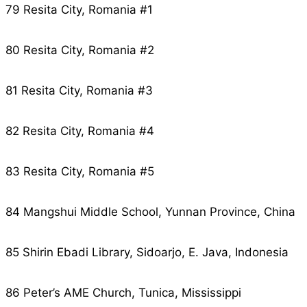
79 Resita City, Romania #1
80 Resita City, Romania #2
81 Resita City, Romania #3
82 Resita City, Romania #4
83 Resita City, Romania #5
84 Mangshui Middle School, Yunnan Province, China
85 Shirin Ebadi Library, Sidoarjo, E. Java, Indonesia
86 Peter’s AME Church, Tunica, Mississippi