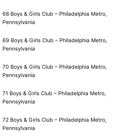
68 Boys & Girls Club – Philadelphia Metro,
Pennsylvania
69 Boys & Girls Club – Philadelphia Metro,
Pennsylvania
70 Boys & Girls Club – Philadelphia Metro,
Pennsylvania
71 Boys & Girls Club – Philadelphia Metro,
Pennsylvania
72 Boys & Girls Club – Philadelphia Metro,
Pennsylvania