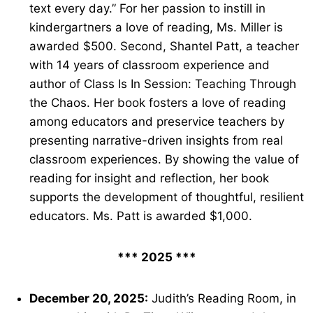
text every day.” For her passion to instill in
kindergartners a love of reading, Ms. Miller is
awarded $500. Second, Shantel Patt, a teacher
with 14 years of classroom experience and
author of Class Is In Session: Teaching Through
the Chaos. Her book fosters a love of reading
among educators and preservice teachers by
presenting narrative-driven insights from real
classroom experiences. By showing the value of
reading for insight and reflection, her book
supports the development of thoughtful, resilient
educators. Ms. Patt is awarded $1,000.
*** 2025 ***
December 20, 2025:
Judith’s Reading Room, in