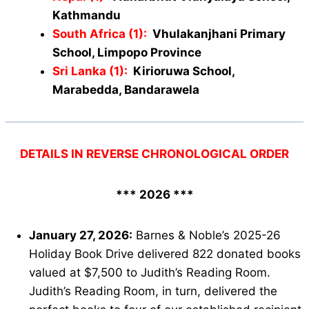
Kathmandu
South Africa (1):
Vhulakanjhani Primary
School, Limpopo Province
Sri Lanka (1):
Kirioruwa School,
Marabedda, Bandarawela
DETAILS IN REVERSE CHRONOLOGICAL ORDER
*** 2026 ***
January 27, 2026:
Barnes & Noble’s 2025-26
Holiday Book Drive delivered 822 donated books
valued at $7,500 to Judith’s Reading Room.
Judith’s Reading Room, in turn, delivered the