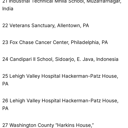
21 Industrial Technical Mhila School, Muzaffarnagar,
India
22 Veterans Sanctuary, Allentown, PA
23 Fox Chase Cancer Center, Philadelphia, PA
24 Candipari II School, Sidoarjo, E. Java, Indonesia
25 Lehigh Valley Hospital Hackerman-Patz House,
PA
26 Lehigh Valley Hospital Hackerman-Patz House,
PA
27 Washington County “Harkins House,”