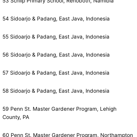
53 Schlip Primary School, Rehoboth, Namibia
54 Sidoarjo & Padang, East Java, Indonesia
55 Sidoarjo & Padang, East Java, Indonesia
56 Sidoarjo & Padang, East Java, Indonesia
57 Sidoarjo & Padang, East Java, Indonesia
58 Sidoarjo & Padang, East Java, Indonesia
59 Penn St. Master Gardener Program, Lehigh
County, PA
60 Penn St. Master Gardener Program, Northampton