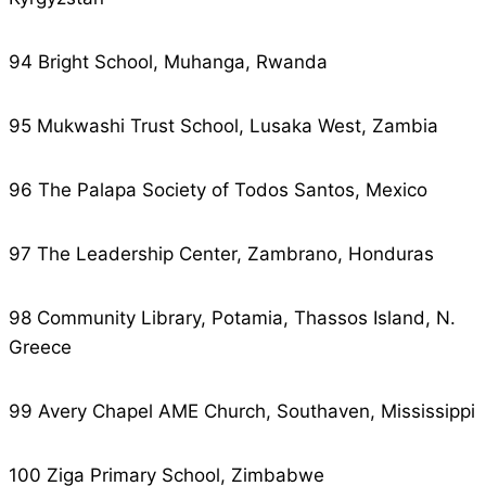
94 Bright School, Muhanga, Rwanda
95 Mukwashi Trust School, Lusaka West, Zambia
96 The Palapa Society of Todos Santos, Mexico
97 The Leadership Center, Zambrano, Honduras
98 Community Library, Potamia, Thassos Island, N.
Greece
99 Avery Chapel AME Church, Southaven, Mississippi
100 Ziga Primary School, Zimbabwe