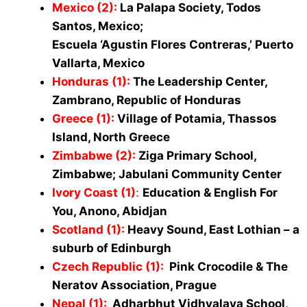
Mexico (2):
La Palapa Society, Todos
Santos, Mexico;
Escuela ‘Agustin Flores Contreras,’ Puerto
Vallarta, Mexico
Honduras (1):
The Leadership Center,
Zambrano, Republic of Honduras
Greece (1):
Village of Potamia, Thassos
Island, North Greece
Zimbabwe (2)
:
Ziga Primary School,
Zimbabwe; Jabulani Community Center
Ivory Coast (1)
:
Education & English For
You, Anono, Abidjan
Scotland (1):
Heavy Sound, East Lothian – a
suburb of Edinburgh
Czech Republic (1):
Pink Crocodile & The
Neratov Association, Prague
Nepal (1):
Adharbhut Vidhyalaya School,