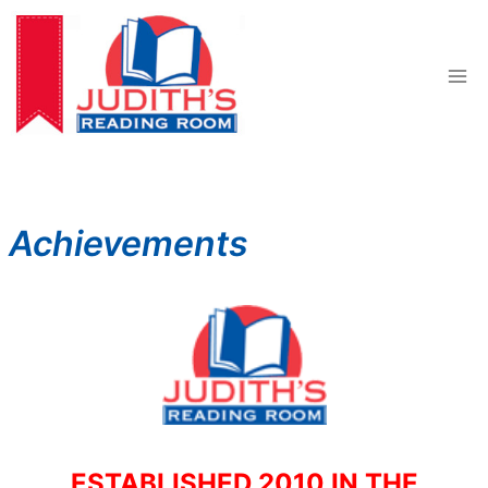
Skip
to
content
Achievements
ESTABLISHED 2010 IN THE