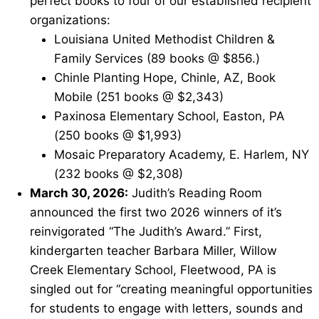
perfect books to four of our established recipient
organizations:
Louisiana United Methodist Children &
Family Services (89 books @ $856.)
Chinle Planting Hope, Chinle, AZ, Book
Mobile (251 books @ $2,343)
Paxinosa Elementary School, Easton, PA
(250 books @ $1,993)
Mosaic Preparatory Academy, E. Harlem, NY
(232 books @ $2,308)
March 30, 2026:
Judith’s Reading Room
announced the first two 2026 winners of it’s
reinvigorated “The Judith’s Award.” First,
kindergarten teacher Barbara Miller, Willow
Creek Elementary School, Fleetwood, PA is
singled out for “creating meaningful opportunities
for students to engage with letters, sounds and