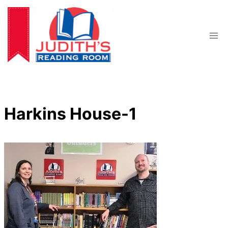
Skip
to
content
Harkins House-1