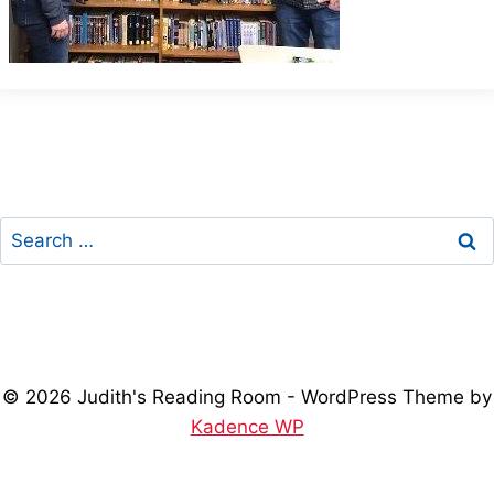
Search
for:
© 2026 Judith's Reading Room - WordPress Theme by
Kadence WP