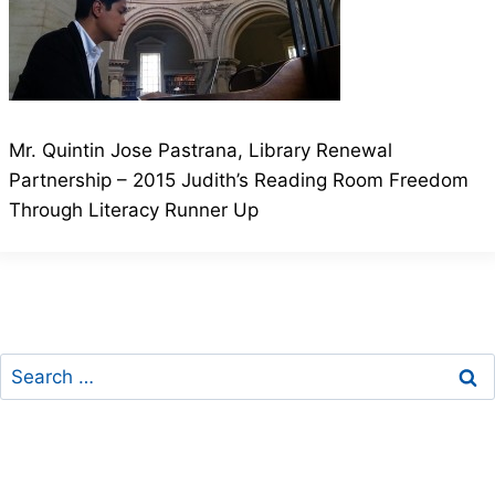
Mr. Quintin Jose Pastrana, Library Renewal
Partnership – 2015 Judith’s Reading Room Freedom
Through Literacy Runner Up
Search
for: