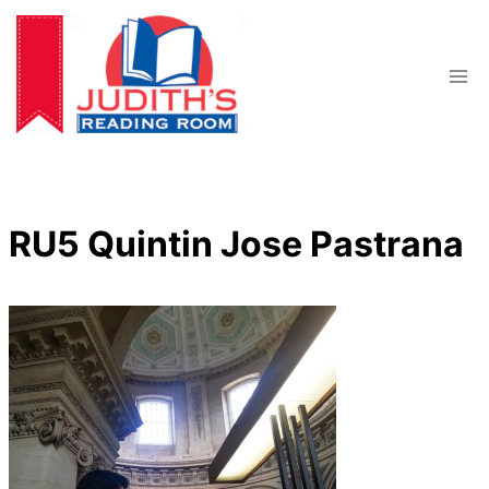
Skip
to
content
RU5 Quintin Jose Pastrana