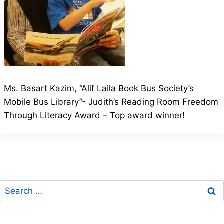
Ms. Basart Kazim, “Alif Laila Book Bus Society’s
Mobile Bus Library”- Judith’s Reading Room Freedom
Through Literacy Award – Top award winner!
Search
for: