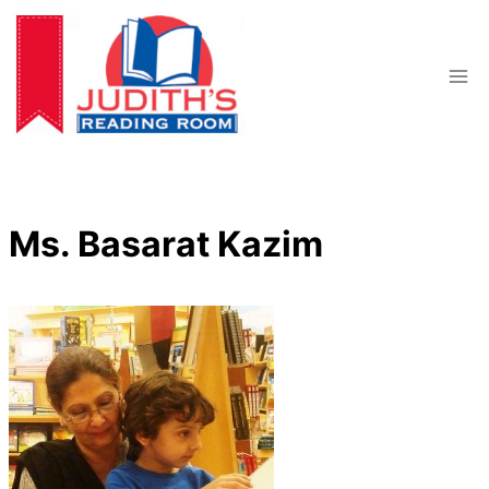
Skip
to
content
Ms. Basarat Kazim