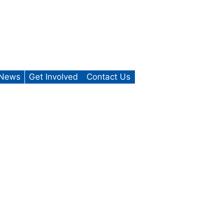
News
Get Involved
Contact Us