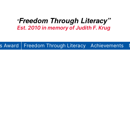
Freedom Through Literacy”
“
Est. 2010 in memory of Judith F. Krug
’s Award
Freedom Through Literacy
Achievements