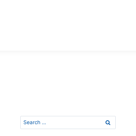
Search
for: