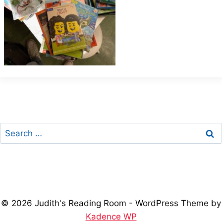
Search
for:
© 2026 Judith's Reading Room - WordPress Theme by
Kadence WP