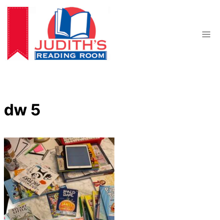
Skip
to
content
dw 5