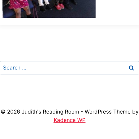
Search
for:
© 2026 Judith's Reading Room - WordPress Theme by
Kadence WP