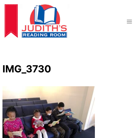
Skip
to
content
IMG_3730