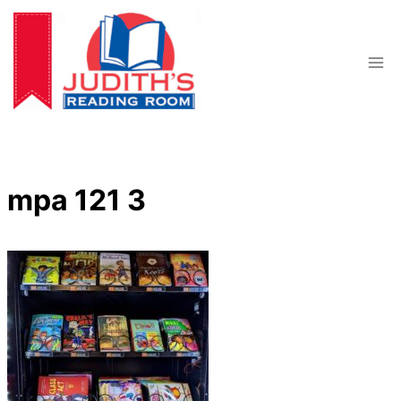
Skip
to
content
mpa 121 3