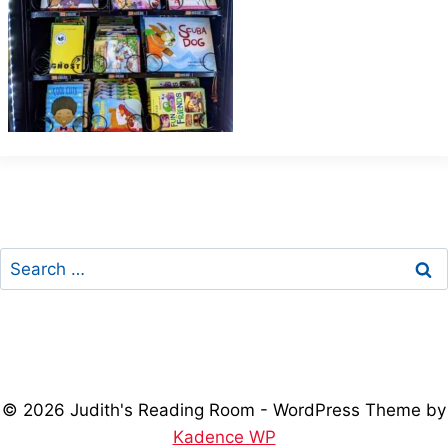
Search
for:
© 2026 Judith's Reading Room - WordPress Theme by
Kadence WP