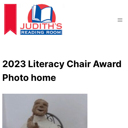
Skip
to
content
2023 Literacy Chair Award
Photo home