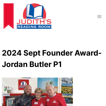
Skip
to
content
2024 Sept Founder Award-
Jordan Butler P1