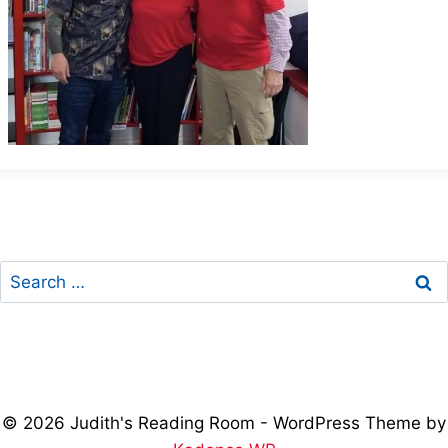
Search
for:
© 2026 Judith's Reading Room - WordPress Theme by