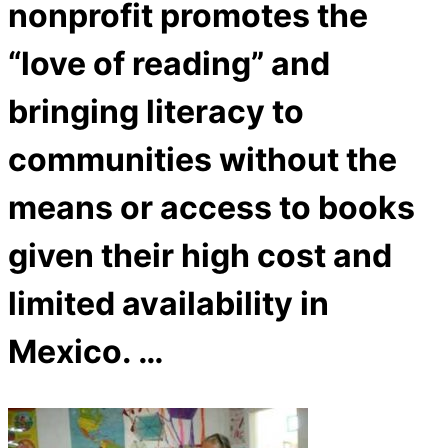
nonprofit promotes the
“love of reading” and
bringing literacy to
communities without the
means or access to books
given their high cost and
limited availability in
Mexico. …