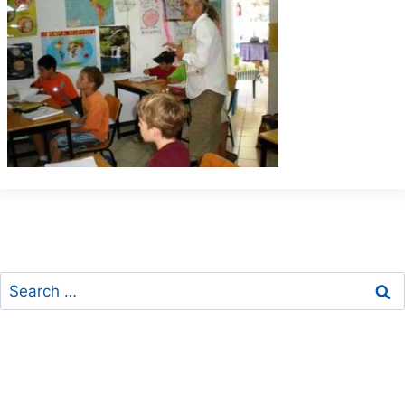
Search
for: