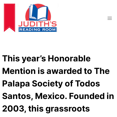
Skip
to
content
This year’s Honorable
Mention is awarded to The
Palapa Society of Todos
Santos, Mexico. Founded in
2003, this grassroots