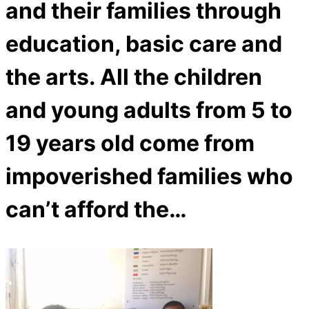
and their families through
education, basic care and
the arts. All the children
and young adults from 5 to
19 years old come from
impoverished families who
can’t afford the…