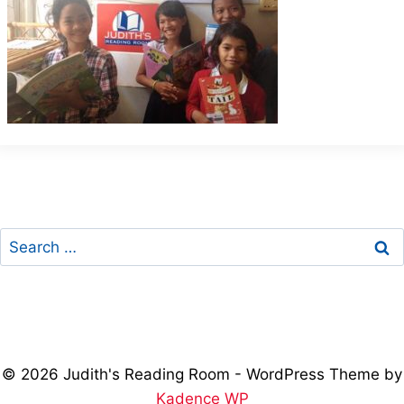
Search
for:
© 2026 Judith's Reading Room - WordPress Theme by
Kadence WP