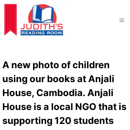
Skip
to
content
A new photo of children
using our books at Anjali
House, Cambodia. Anjali
House is a local NGO that is
supporting 120 students