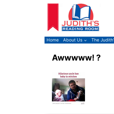
Skip
to
content
Home
About Us
The Judith
Awwwww! ?