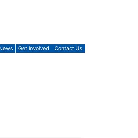
News
Get Involved
Contact Us