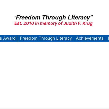
Freedom Through Literacy”
“
Est. 2010 in memory of Judith F. Krug
’s Award
Freedom Through Literacy
Achievements