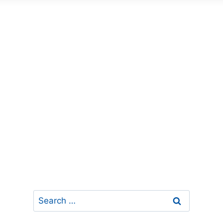
Search
for: