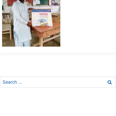
Search
for: