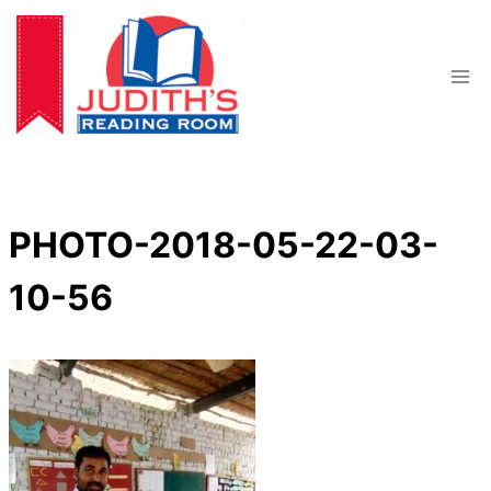
Skip
to
content
PHOTO-2018-05-22-03-
10-56