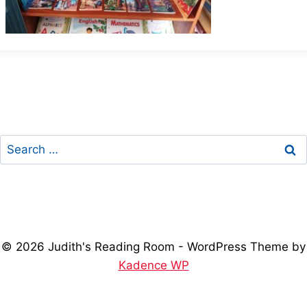
Search
for:
© 2026 Judith's Reading Room - WordPress Theme by
Kadence WP