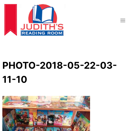
Skip
to
content
PHOTO-2018-05-22-03-
11-10