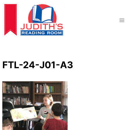
Skip
to
content
FTL-24-J01-A3