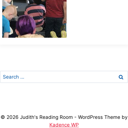
Search
for:
© 2026 Judith's Reading Room - WordPress Theme by
Kadence WP