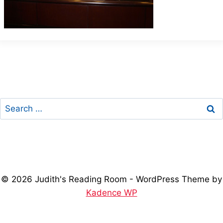
Search
for:
© 2026 Judith's Reading Room - WordPress Theme by
Kadence WP