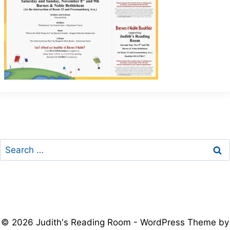
Search
for:
© 2026 Judith's Reading Room - WordPress Theme by