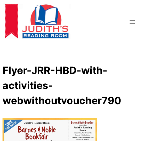
Skip
to
content
Flyer-JRR-HBD-with-
activities-
webwithoutvoucher790