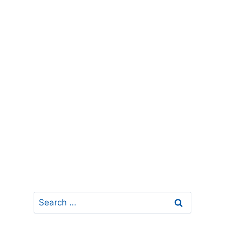
Search
for: