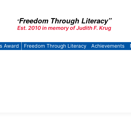
Freedom Through Literacy”
“
Est. 2010 in memory of Judith F. Krug
’s Award
Freedom Through Literacy
Achievements