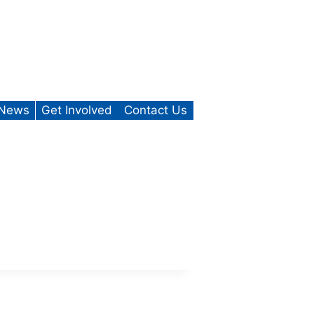
News
Get Involved
Contact Us