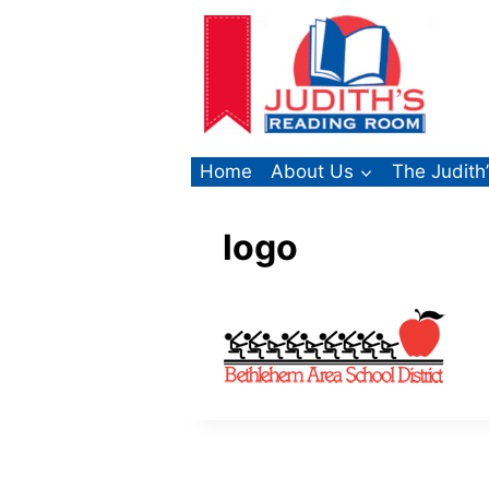
Skip
to
content
Home
About Us
The Judith
logo