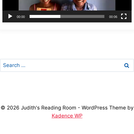
l
a
00:00
00:06
y
e
r
Search
for:
© 2026 Judith's Reading Room - WordPress Theme by
Kadence WP