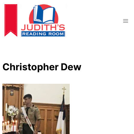
Skip
to
content
Christopher Dew