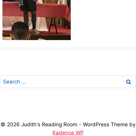
Search
for:
© 2026 Judith's Reading Room - WordPress Theme by
Kadence WP