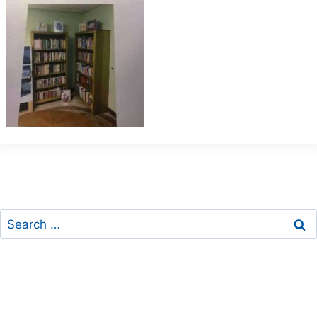
Search
for: