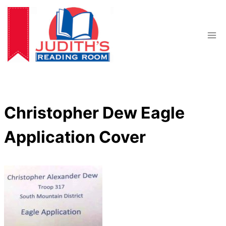
Skip
to
content
Christopher Dew Eagle
Application Cover