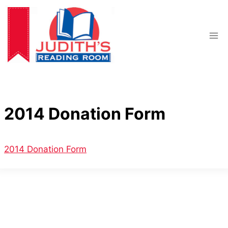
Skip
to
content
2014 Donation Form
2014 Donation Form