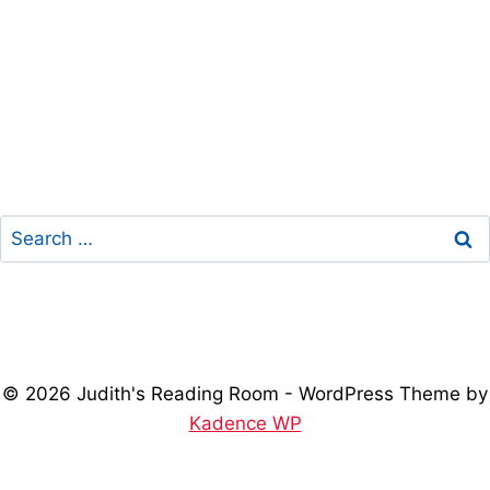
Search
for:
© 2026 Judith's Reading Room - WordPress Theme by
Kadence WP