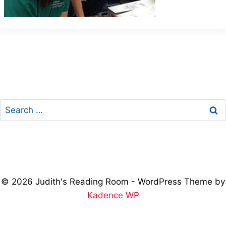
Search
for:
© 2026 Judith's Reading Room - WordPress Theme by
Kadence WP