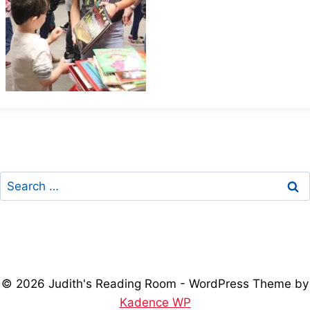
Search
for:
© 2026 Judith's Reading Room - WordPress Theme by
Kadence WP