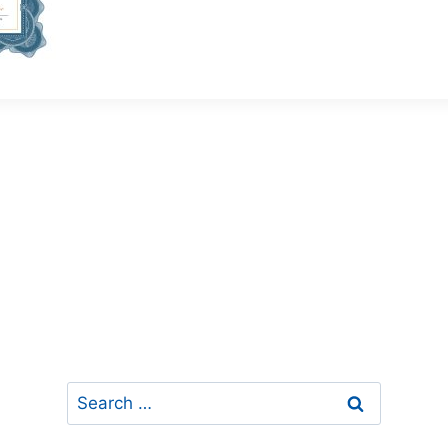
Search
for: