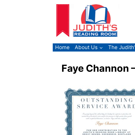
Skip
to
content
Home
About Us
The Judith
Faye Channon –