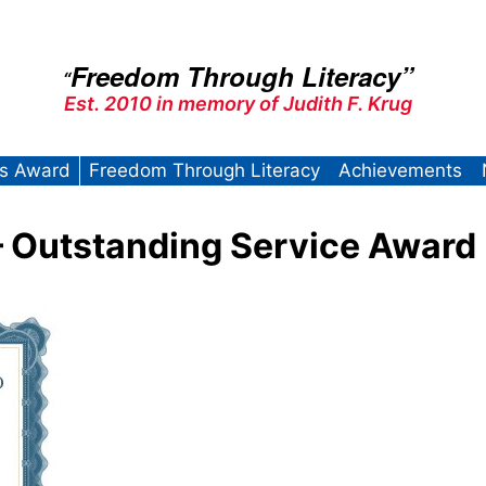
Freedom Through Literacy”
“
Est. 2010 in memory of Judith F. Krug
’s Award
Freedom Through Literacy
Achievements
 Outstanding Service Award