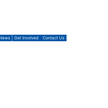
News
Get Involved
Contact Us