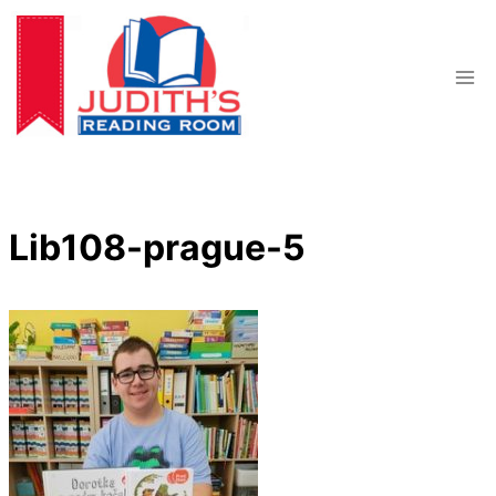
Skip
to
content
Lib108-prague-5