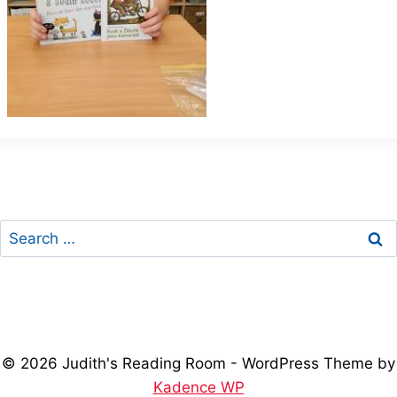
Search
for:
© 2026 Judith's Reading Room - WordPress Theme by
Kadence WP