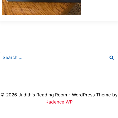
Search
for:
© 2026 Judith's Reading Room - WordPress Theme by
Kadence WP