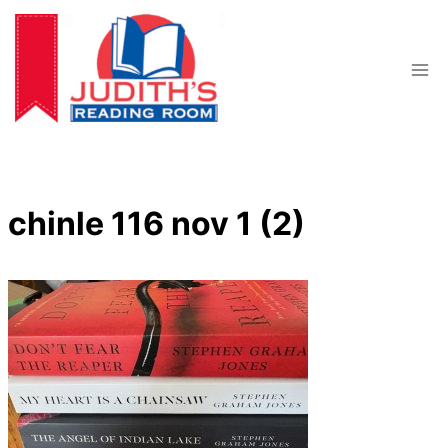
Skip
to
content
chinle 116 nov 1 (2)