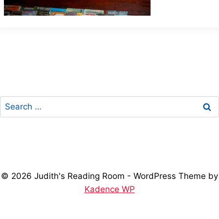
Search
for:
© 2026 Judith's Reading Room - WordPress Theme by
Kadence WP