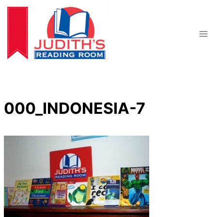
Skip
to
content
000_INDONESIA-7