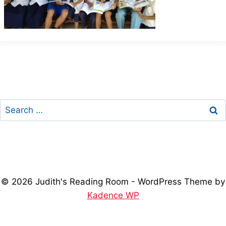
Search
for:
© 2026 Judith's Reading Room - WordPress Theme by
Kadence WP