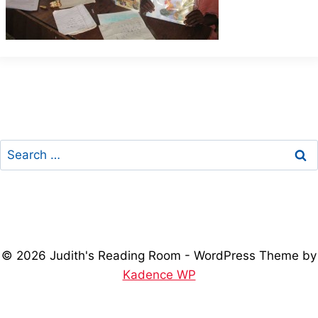
Search
for:
© 2026 Judith's Reading Room - WordPress Theme by
Kadence WP