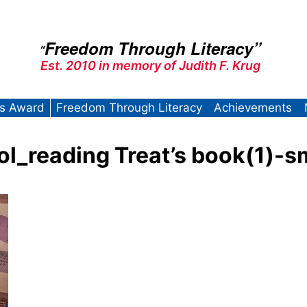
Freedom Through Literacy”
“
Est. 2010 in memory of Judith F. Krug
’s Award
Freedom Through Literacy
Achievements
_reading Treat’s book(1)-s