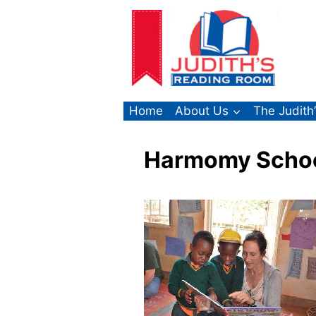
Skip
to
content
Home
About Us
The Judith
Harmomy School