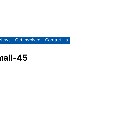
News
Get Involved
Contact Us
mall-45