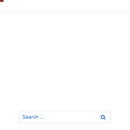
Search
for: