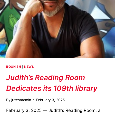
BOOKISH
|
NEWS
Judith’s Reading Room
Dedicates its 109th library
By
jrrtestadmin
February 3, 2025
February 3, 2025 — Judith’s Reading Room, a