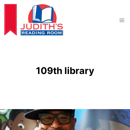
Skip
to
content
109th library