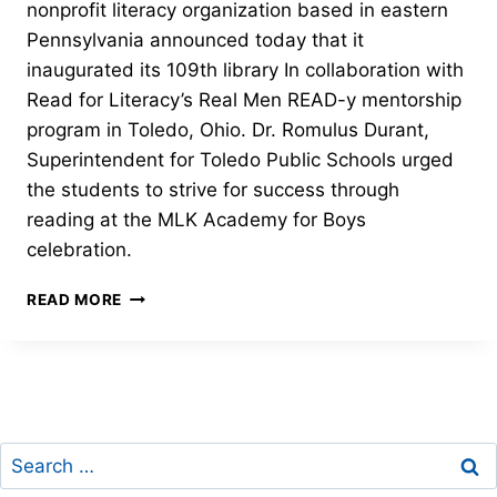
nonprofit literacy organization based in eastern
Pennsylvania announced today that it
inaugurated its 109th library In collaboration with
Read for Literacy’s Real Men READ-y mentorship
program in Toledo, Ohio. Dr. Romulus Durant,
Superintendent for Toledo Public Schools urged
the students to strive for success through
reading at the MLK Academy for Boys
celebration.
JUDITH’S
READ MORE
READING
ROOM
DEDICATES
ITS
109TH
LIBRARY
Search
for: