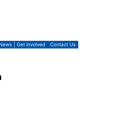
News
Get Involved
Contact Us
n