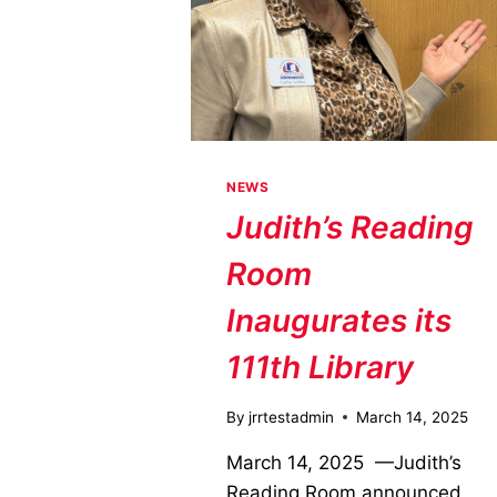
NEWS
Judith’s Reading
Room
Inaugurates its
111th Library
By
jrrtestadmin
March 14, 2025
March 14, 2025 —Judith’s
Reading Room announced