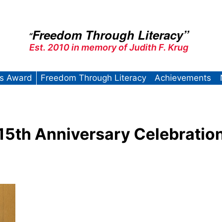
Freedom Through Literacy”
“
Est. 2010 in memory of Judith F. Krug
’s Award
Freedom Through Literacy
Achievements
15th Anniversary Celebratio