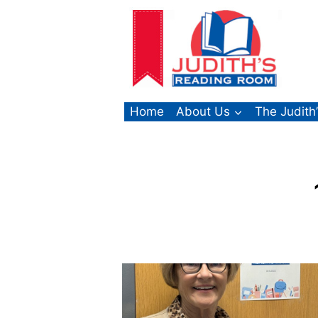
Skip
to
content
Home
About Us
The Judith