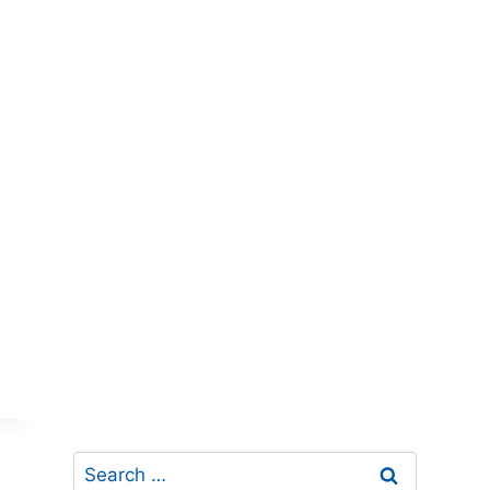
Search