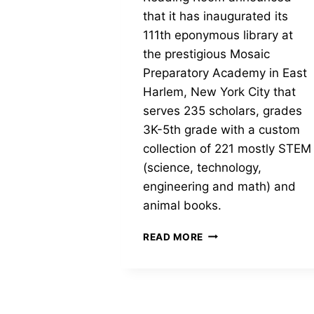
that it has inaugurated its
111th eponymous library at
the prestigious Mosaic
Preparatory Academy in East
Harlem, New York City that
serves 235 scholars, grades
3K-5th grade with a custom
collection of 221 mostly STEM
(science, technology,
engineering and math) and
animal books.
JUDITH’S
READ MORE
READING
ROOM
INAUGURATES
ITS
111TH