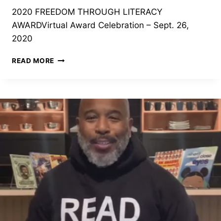
2020 FREEDOM THROUGH LITERACY
AWARDVirtual Award Celebration – Sept. 26,
2020
2020
READ MORE
FREEDOM
THROUGH
LITERACY
AWARD
CELEBRATION