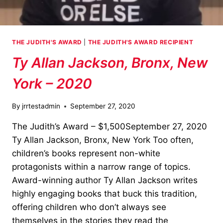
THE JUDITH'S AWARD
|
THE JUDITH'S AWARD RECIPIENT
Ty Allan Jackson, Bronx, New
York – 2020
By
jrrtestadmin
September 27, 2020
The Judith’s Award – $1,500September 27, 2020
Ty Allan Jackson, Bronx, New York Too often,
children’s books represent non-white
protagonists within a narrow range of topics.
Award-winning author Ty Allan Jackson writes
highly engaging books that buck this tradition,
offering children who don’t always see
themselves in the stories they read the