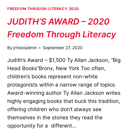
FREEDOM THROUGH LITERACY 2020
JUDITH’S AWARD – 2020
Freedom Through Literacy
By
jrrtestadmin
September 27, 2020
Judith’s Award – $1,500 Ty Allan Jackson, “Big
Head Books”Bronx, New York Too often,
children’s books represent non-white
protagonists within a narrow range of topics.
Award-winning author Ty Allan Jackson writes
highly engaging books that buck this tradition,
offering children who don’t always see
themselves in the stories they read the
opportunity for a different…