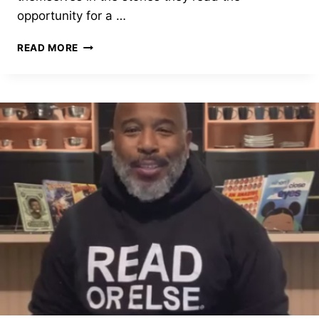
opportunity for a …
TY
READ MORE
ALLAN
JACKSON,
BRONX,
NEW
YORK
–
2020