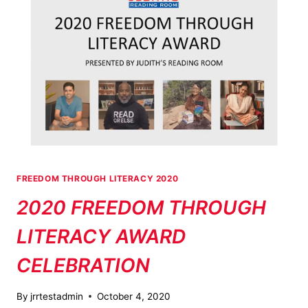
FREEDOM THROUGH LITERACY 2020
2020 FREEDOM THROUGH
LITERACY AWARD
CELEBRATION
By
jrrtestadmin
October 4, 2020