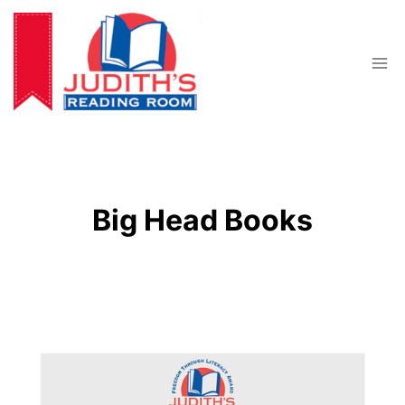
Skip
to
content
Big Head Books