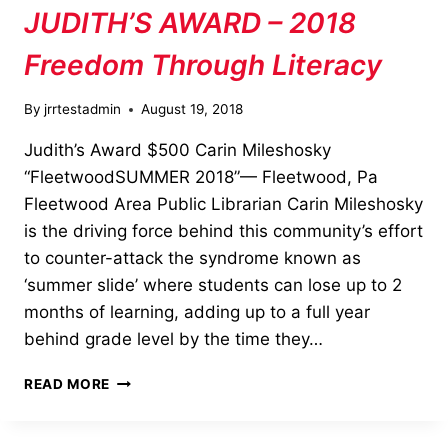
JUDITH’S AWARD – 2018
Freedom Through Literacy
By
jrrtestadmin
August 19, 2018
Judith’s Award $500 Carin Mileshosky
“FleetwoodSUMMER 2018”— Fleetwood, Pa
Fleetwood Area Public Librarian Carin Mileshosky
is the driving force behind this community’s effort
to counter-attack the syndrome known as
‘summer slide’ where students can lose up to 2
months of learning, adding up to a full year
behind grade level by the time they…
JUDITH’S
READ MORE
AWARD
–
2018