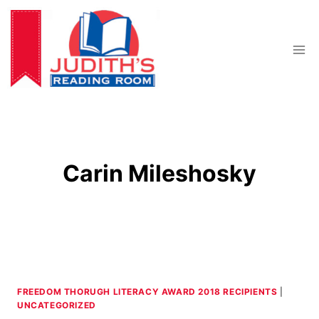
Skip
to
content
Carin Mileshosky
FREEDOM THORUGH LITERACY AWARD 2018 RECIPIENTS
|
UNCATEGORIZED