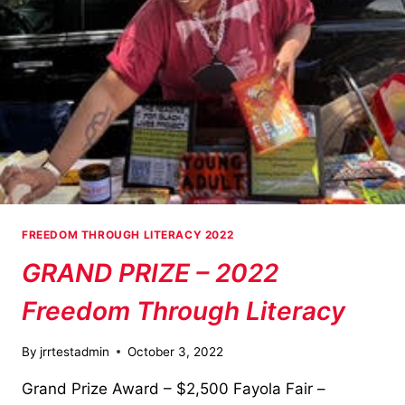
FREEDOM THROUGH LITERACY 2022
GRAND PRIZE – 2022
Freedom Through Literacy
By
jrrtestadmin
October 3, 2022
Grand Prize Award – $2,500 Fayola Fair –