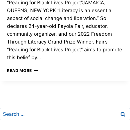
“Reading for Black Lives Project”JAMAICA,
QUEENS, NEW YORK “Literacy is an essential
aspect of social change and liberation.” So
declares 24-year-old Fayola Fair, educator,
community organizer, and our 2022 Freedom
Through Literacy Grand Prize Winner. Fair’s
“Reading for Black Lives Project” aims to promote
this belief by…
GRAND
READ MORE
PRIZE
–
2022
FREEDOM
THROUGH
LITERACY
Search
for: