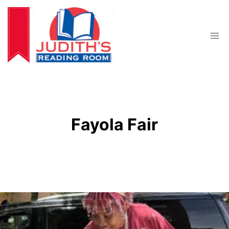
Skip
to
content
Fayola Fair