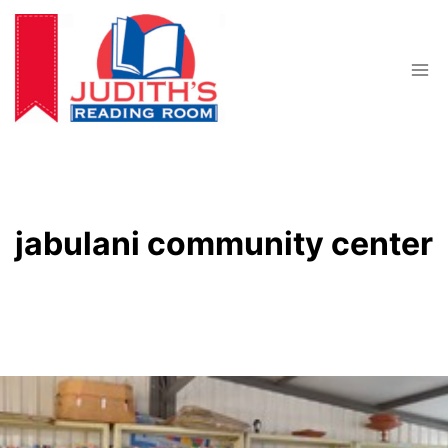
Skip
to
content
jabulani community center