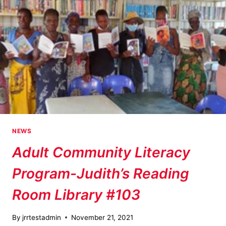
NEWS
Adult Community Literacy
Program-Judith’s Reading
Room Library #103
By
jrrtestadmin
November 21, 2021