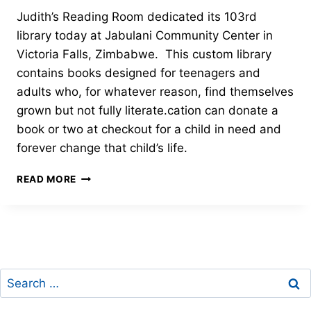
Judith’s Reading Room dedicated its 103rd
library today at Jabulani Community Center in
Victoria Falls, Zimbabwe. This custom library
contains books designed for teenagers and
adults who, for whatever reason, find themselves
grown but not fully literate.cation can donate a
book or two at checkout for a child in need and
forever change that child’s life.
ADULT
READ MORE
COMMUNITY
LITERACY
PROGRAM-
JUDITH’S
READING
ROOM
Search
LIBRARY
#103
for: