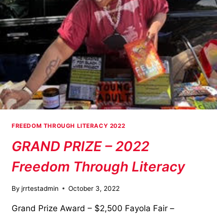
FREEDOM THROUGH LITERACY 2022
GRAND PRIZE – 2022
Freedom Through Literacy
By
jrrtestadmin
October 3, 2022
Grand Prize Award – $2,500 Fayola Fair –