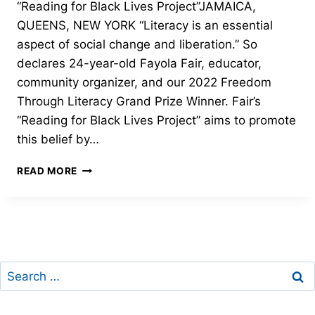
“Reading for Black Lives Project”JAMAICA,
QUEENS, NEW YORK “Literacy is an essential
aspect of social change and liberation.” So
declares 24-year-old Fayola Fair, educator,
community organizer, and our 2022 Freedom
Through Literacy Grand Prize Winner. Fair’s
“Reading for Black Lives Project” aims to promote
this belief by…
GRAND
READ MORE
PRIZE
–
2022
FREEDOM
THROUGH
LITERACY
Search
for: