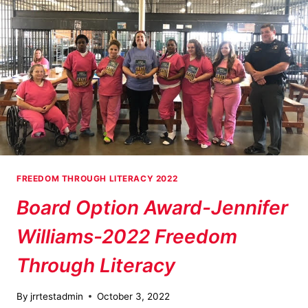
FREEDOM THROUGH LITERACY 2022
Board Option Award-Jennifer
Williams-2022 Freedom
Through Literacy
By
jrrtestadmin
October 3, 2022