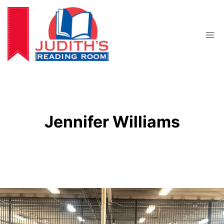
Skip
to
content
Jennifer Williams