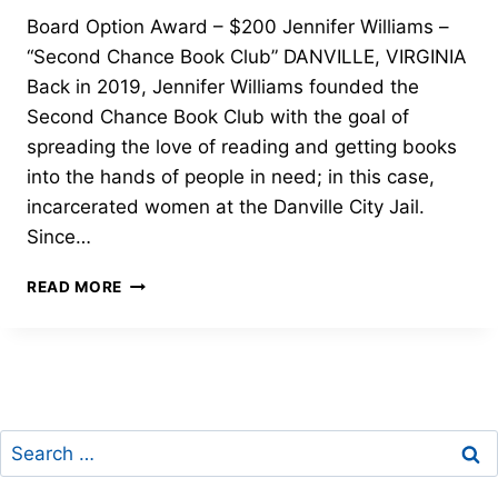
Board Option Award – $200 Jennifer Williams –
“Second Chance Book Club” DANVILLE, VIRGINIA
Back in 2019, Jennifer Williams founded the
Second Chance Book Club with the goal of
spreading the love of reading and getting books
into the hands of people in need; in this case,
incarcerated women at the Danville City Jail.
Since…
BOARD
READ MORE
OPTION
AWARD-
JENNIFER
WILLIAMS-
2022
FREEDOM
Search
THROUGH
LITERACY
for: