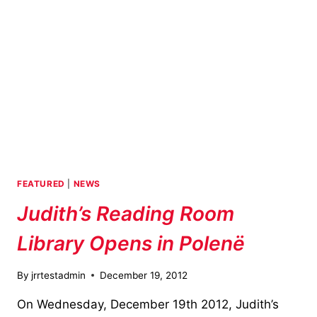
FEATURED
|
NEWS
Judith’s Reading Room
Library Opens in Polenë
By
jrrtestadmin
December 19, 2012
On Wednesday, December 19th 2012, Judith’s