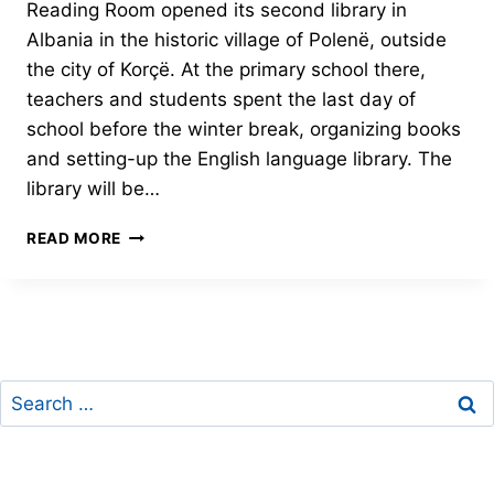
Reading Room opened its second library in
Albania in the historic village of Polenë, outside
the city of Korçë. At the primary school there,
teachers and students spent the last day of
school before the winter break, organizing books
and setting-up the English language library. The
library will be…
JUDITH’S
READ MORE
READING
ROOM
LIBRARY
OPENS
IN
POLENË
Search
for: