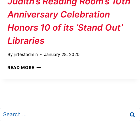
Judith’s Reading Room’s 10th
Anniversary Celebration
Honors 10 of its ‘Stand Out’
Libraries
By
jrrtestadmin
January 28, 2020
JUDITH’S
READ MORE
READING
ROOM’S
10TH
ANNIVERSARY
CELEBRATION
HONORS
Search
10
OF
for:
ITS
‘STAND
OUT’