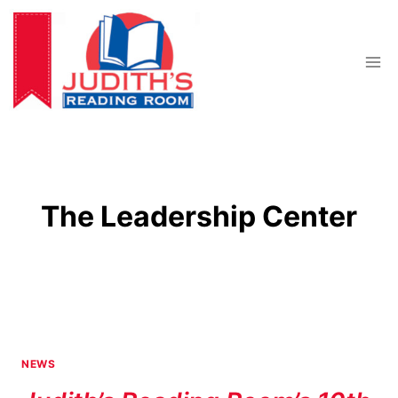
Skip
to
content
The Leadership Center
NEWS