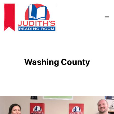
Skip
to
content
Washing County