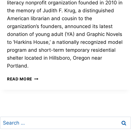
literacy nonprofit organization founded in 2010 in
the memory of Judith F. Krug, a distinguished
American librarian and cousin to the
organization’s founders, announced its latest
donation of young adult (YA) and Graphic Novels
to ‘Harkins House,’ a nationally recognized model
program and short-term temporary residential
shelter located in Hillsboro, Oregon near
Portland.
CURATED
READ MORE
COLLECTION
OF
YA
AND
GRAPHIC
NOVELS
Search
for: