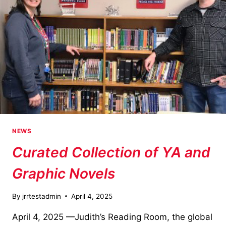
NEWS
Curated Collection of YA and
Graphic Novels
By
jrrtestadmin
April 4, 2025
April 4, 2025 —Judith’s Reading Room, the global