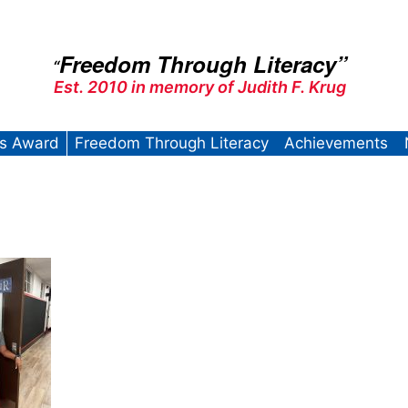
Freedom Through Literacy”
“
Est. 2010 in memory of Judith F. Krug
’s Award
Freedom Through Literacy
Achievements