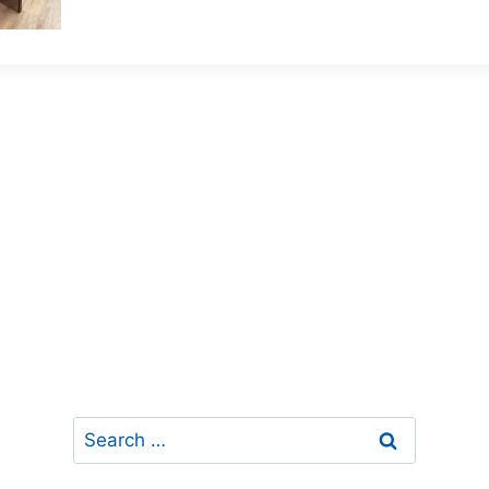
Search
for: