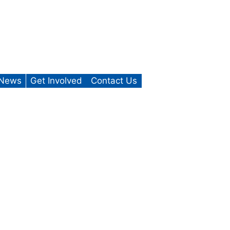
News
Get Involved
Contact Us