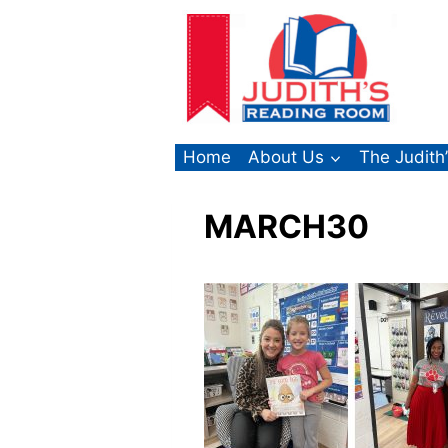
Skip
to
content
Home
About Us
The Judith
MARCH30