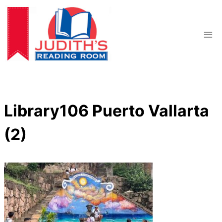
Skip
to
content
Library106 Puerto Vallarta
(2)