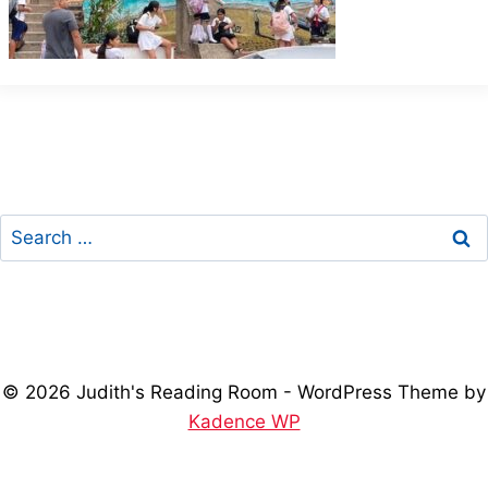
Search
for:
© 2026 Judith's Reading Room - WordPress Theme by
Kadence WP