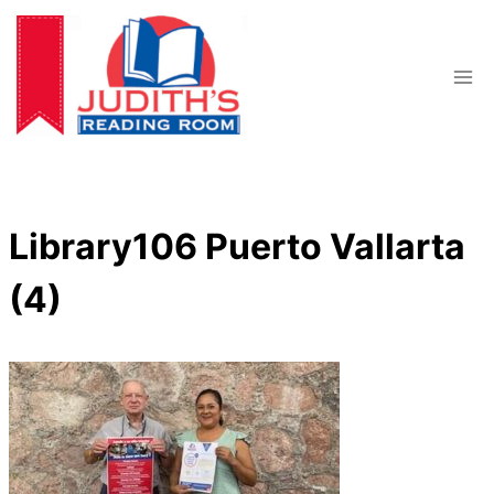
Skip
to
content
Library106 Puerto Vallarta
(4)