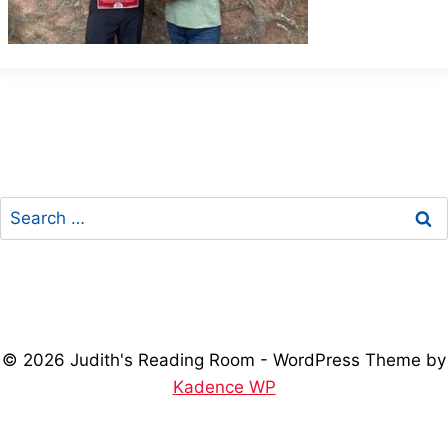
Search
for:
© 2026 Judith's Reading Room - WordPress Theme by
Kadence WP