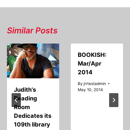
Similar Posts
BOOKISH:
Mar/Apr
2014
By
jrrtestadmin
Judith’s
May 10, 2014
Reading
Room
Dedicates its
109th library