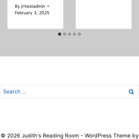
By
jrrtestadmin
February 3, 2025
Search
for:
© 2026 Judith's Reading Room - WordPress Theme by