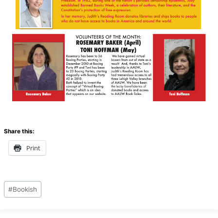
Share this:
Print
Post
#
Bookish
Tags: