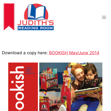
Skip
to
content
Download a copy here:
BOOKISH May/June 2014