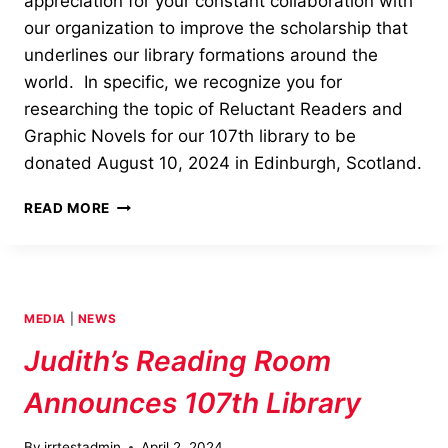
appreciation for your constant collaboration with
our organization to improve the scholarship that
underlines our library formations around the
world. In specific, we recognize you for
researching the topic of Reluctant Readers and
Graphic Novels for our 107th library to be
donated August 10, 2024 in Edinburgh, Scotland.
OUTSTANDING
READ MORE
SERVICE
AWARD
—
ANA
LUHRS
MEDIA
|
NEWS
Judith’s Reading Room
Announces 107th Library
By
jrrtestadmin
April 2, 2024