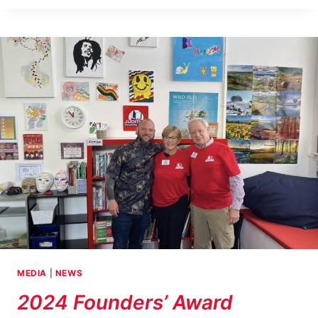
COCKENZIE,
SCOTLAND
RECEIVES
CURATED
COLLECTION
TO
ENHANCE
ITS
EXISTING
JUDITH’S
READING
ROOM
LIBRARY
MEDIA
|
NEWS
2024 Founders’ Award