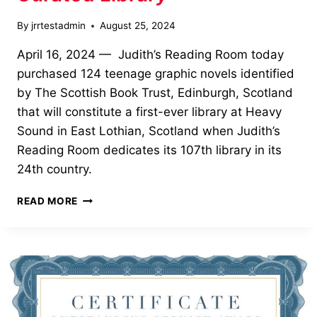
By
jrrtestadmin
August 25, 2024
April 16, 2024 — Judith’s Reading Room today
purchased 124 teenage graphic novels identified
by The Scottish Book Trust, Edinburgh, Scotland
that will constitute a first-ever library at Heavy
Sound in East Lothian, Scotland when Judith’s
Reading Room dedicates its 107th library in its
24th country.
GRAPHIC
READ MORE
NOVELS
COMPRISE
CURATED
LIBRARY