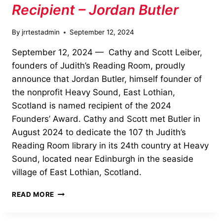
Recipient – Jordan Butler
By
jrrtestadmin
September 12, 2024
September 12, 2024 — Cathy and Scott Leiber,
founders of Judith’s Reading Room, proudly
announce that Jordan Butler, himself founder of
the nonprofit Heavy Sound, East Lothian,
Scotland is named recipient of the 2024
Founders’ Award. Cathy and Scott met Butler in
August 2024 to dedicate the 107 th Judith’s
Reading Room library in its 24th country at Heavy
Sound, located near Edinburgh in the seaside
village of East Lothian, Scotland.
2024
READ MORE
FOUNDERS’
AWARD