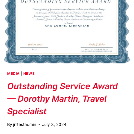
MEDIA
|
NEWS
Outstanding Service Award
— Dorothy Martin, Travel
Specialist
By
jrrtestadmin
July 3, 2024