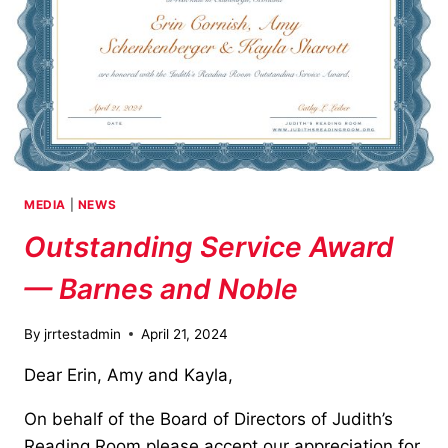
MEDIA
|
NEWS
Outstanding Service Award
— Barnes and Noble
By
jrrtestadmin
April 21, 2024
Dear Erin, Amy and Kayla,
On behalf of the Board of Directors of Judith’s
Reading Room please accept our appreciation for