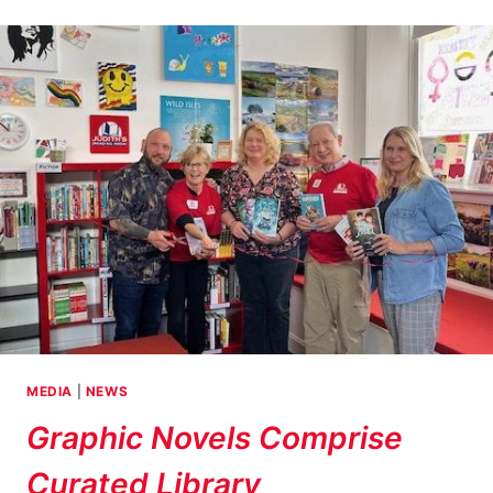
RECIPIENT
–
JORDAN
BUTLER
MEDIA
|
NEWS
Graphic Novels Comprise
Curated Library