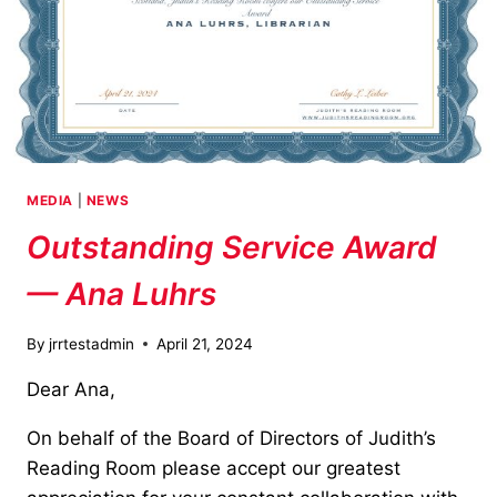
MEDIA
|
NEWS
Outstanding Service Award
— Ana Luhrs
By
jrrtestadmin
April 21, 2024
Dear Ana,
On behalf of the Board of Directors of Judith’s
Reading Room please accept our greatest