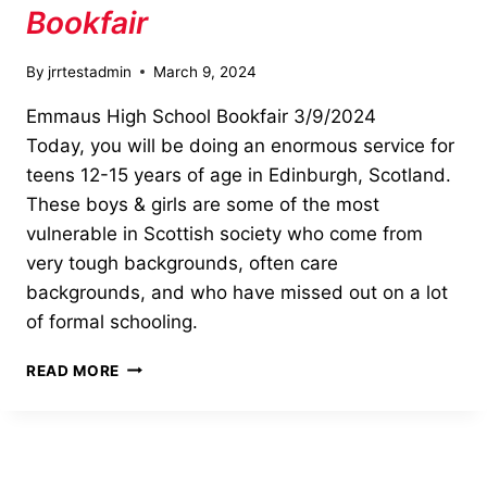
Bookfair
By
jrrtestadmin
March 9, 2024
Emmaus High School Bookfair 3/9/2024
Today, you will be doing an enormous service for
teens 12-15 years of age in Edinburgh, Scotland.
These boys & girls are some of the most
vulnerable in Scottish society who come from
very tough backgrounds, often care
backgrounds, and who have missed out on a lot
of formal schooling.
EMMAUS
READ MORE
HIGH
SCHOOL
BOOKFAIR