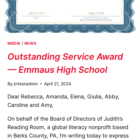
MEDIA
|
NEWS
Outstanding Service Award
— Emmaus High School
By
jrrtestadmin
April 21, 2024
Dear Rebecca, Amanda, Elena, Giulia, Abby,
Caroline and Amy,
On behalf of the Board of Directors of Judith’s
Reading Room, a global literacy nonprofit based
in Berks County, PA, I’m writing today to express