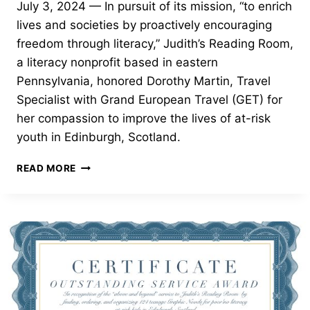
July 3, 2024 — In pursuit of its mission, “to enrich
lives and societies by proactively encouraging
freedom through literacy,” Judith’s Reading Room,
a literacy nonprofit based in eastern
Pennsylvania, honored Dorothy Martin, Travel
Specialist with Grand European Travel (GET) for
her compassion to improve the lives of at-risk
youth in Edinburgh, Scotland.
OUTSTANDING
READ MORE
SERVICE
AWARD
—
DOROTHY
MARTIN,
TRAVEL
SPECIALIST