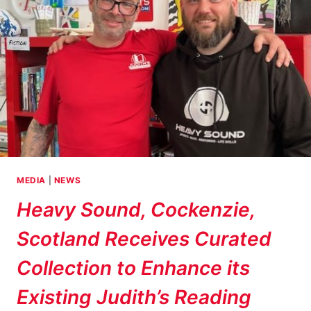
MEDIA
|
NEWS
Heavy Sound, Cockenzie,
Scotland Receives Curated
Collection to Enhance its
Existing Judith’s Reading