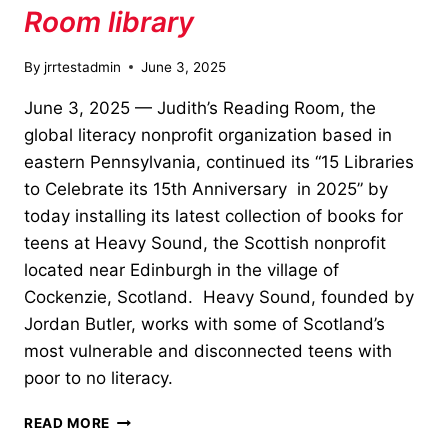
Room library
By
jrrtestadmin
June 3, 2025
June 3, 2025 — Judith’s Reading Room, the
global literacy nonprofit organization based in
eastern Pennsylvania, continued its “15 Libraries
to Celebrate its 15th Anniversary in 2025” by
today installing its latest collection of books for
teens at Heavy Sound, the Scottish nonprofit
located near Edinburgh in the village of
Cockenzie, Scotland. Heavy Sound, founded by
Jordan Butler, works with some of Scotland’s
most vulnerable and disconnected teens with
poor to no literacy.
HEAVY
READ MORE
SOUND,