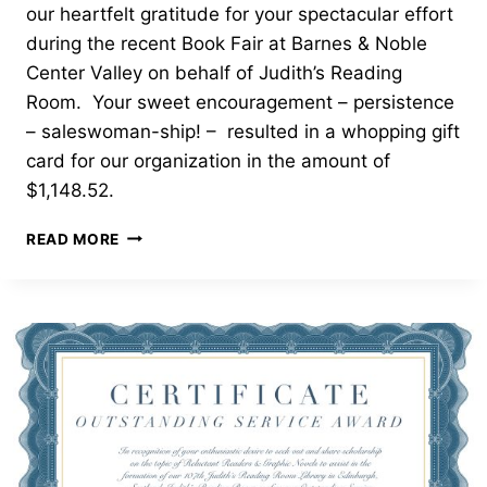
our heartfelt gratitude for your spectacular effort
during the recent Book Fair at Barnes & Noble
Center Valley on behalf of Judith’s Reading
Room. Your sweet encouragement – persistence
– saleswoman-ship! – resulted in a whopping gift
card for our organization in the amount of
$1,148.52.
OUTSTANDING
READ MORE
SERVICE
AWARD
—
EMMAUS
HIGH
SCHOOL