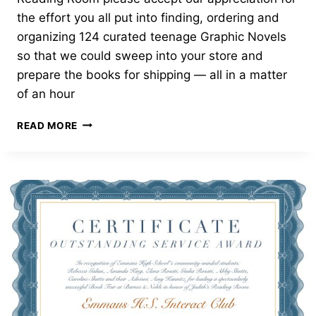
the effort you all put into finding, ordering and
organizing 124 curated teenage Graphic Novels
so that we could sweep into your store and
prepare the books for shipping — all in a matter
of an hour
OUTSTANDING
READ MORE
SERVICE
AWARD
—
BARNES
AND
NOBLE