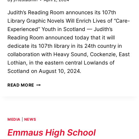
Judith’s Reading Room announces its 107th
Library Graphic Novels Will Enrich Lives of “Care-
Experienced” Youth in Scotland — Judith’s
Reading Room announced today that it will
dedicate its 107th library in its 24th country in
collaboration with Heavy Sound, Cockenzie, East
Lothian, in the eastern central Lowlands of
Scotland on August 10, 2024.
JUDITH’S
READ MORE
READING
ROOM
ANNOUNCES
107TH
LIBRARY
MEDIA
|
NEWS
Emmaus High School