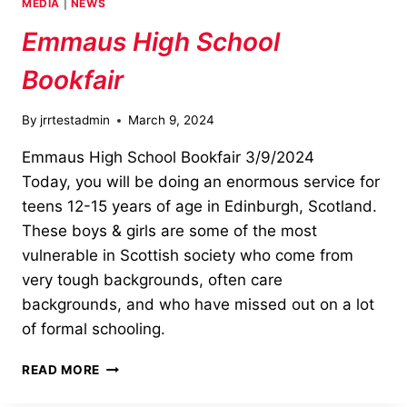
MEDIA
|
NEWS
SCHOOL
Emmaus High School
Bookfair
By
jrrtestadmin
March 9, 2024
Emmaus High School Bookfair 3/9/2024
Today, you will be doing an enormous service for
teens 12-15 years of age in Edinburgh, Scotland.
These boys & girls are some of the most
vulnerable in Scottish society who come from
very tough backgrounds, often care
backgrounds, and who have missed out on a lot
of formal schooling.
EMMAUS
READ MORE
HIGH
SCHOOL