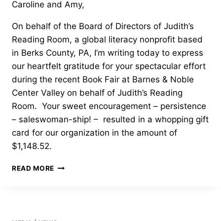
Caroline and Amy,
On behalf of the Board of Directors of Judith’s
Reading Room, a global literacy nonprofit based
in Berks County, PA, I’m writing today to express
our heartfelt gratitude for your spectacular effort
during the recent Book Fair at Barnes & Noble
Center Valley on behalf of Judith’s Reading
Room. Your sweet encouragement – persistence
– saleswoman-ship! – resulted in a whopping gift
card for our organization in the amount of
$1,148.52.
OUTSTANDING
READ MORE
SERVICE
AWARD
—
EMMAUS
HIGH