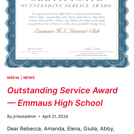
MEDIA
|
NEWS
Outstanding Service Award
— Emmaus High School
By
jrrtestadmin
April 21, 2024
Dear Rebecca, Amanda, Elena, Giulia, Abby,